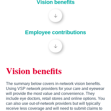
Vision benefits
🡣
Employee contributions
🡣
Vision benefits
The summary below covers in-network vision benefits. 
Using VSP network providers for your care and eyewear 
will provide the most value and convenience. They 
include eye doctors, retail stores and online options. You 
can also use out-of-network providers but will typically 
receive less coverage and will need to submit claims to 