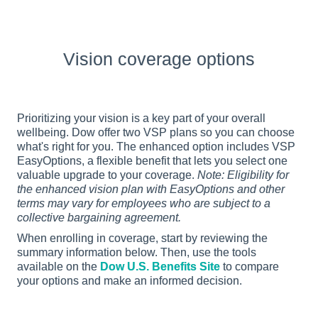
Vision coverage options
Prioritizing your vision is a key part of your overall 
wellbeing. Dow offer two VSP plans so you can choose 
what's right for you. The enhanced option includes VSP 
EasyOptions, a flexible benefit that lets you select one 
valuable upgrade to your coverage. 
Note: Eligibility for 
the enhanced vision plan with EasyOptions and other 
terms may vary for employees who are subject to a 
collective bargaining agreement.
When enrolling in coverage, start by reviewing the 
summary information below. Then, use the tools 
available on the 
Dow U.S. Benefits Site
 to compare 
your options and make an informed decision.