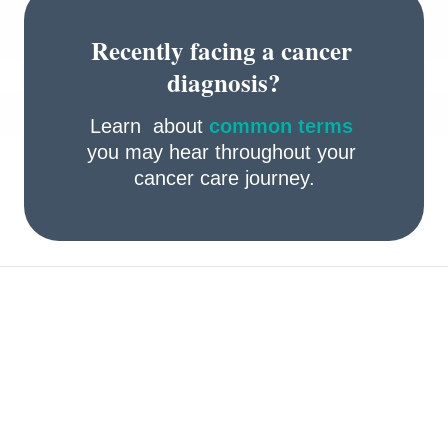
Recently facing a cancer 
diagnosis?
Learn  about 
common terms
you may hear throughout your 
cancer care journey.
Take preventive actions 