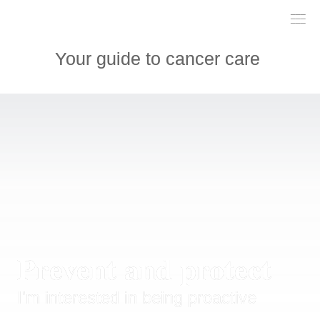
___

___

___

Your guide to cancer care 
Prevent and protect
I'm interested in being proactive 