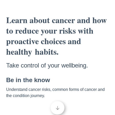
Learn about cancer and how 
to reduce your risks with 
proactive choices and 
healthy
habits.
Take control of your wellbeing.
Be in the know 
Understand cancer risks, common forms of cancer and 
the condition journey. 
🡣