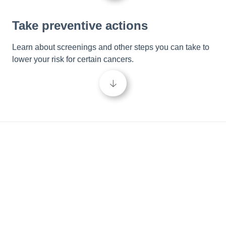
Take preventive actions
Learn about screenings and other steps you can take to 
lower your risk for certain cancers.
🡣
Be in the know
Empower your cancer care journey and take control of 
your wellbeing by learning more about cancer and the 