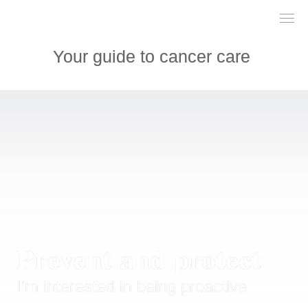
___

___

___

Your guide to cancer care 
Prevent and protect
I'm interested in being proactive 