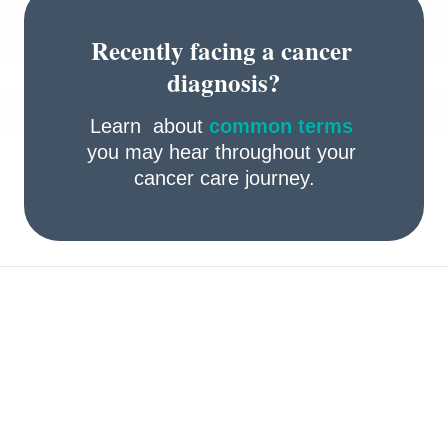
Recently facing a cancer 
diagnosis?
Learn  about 
common terms
you may hear throughout your 
cancer care journey.
Take preventive actions 