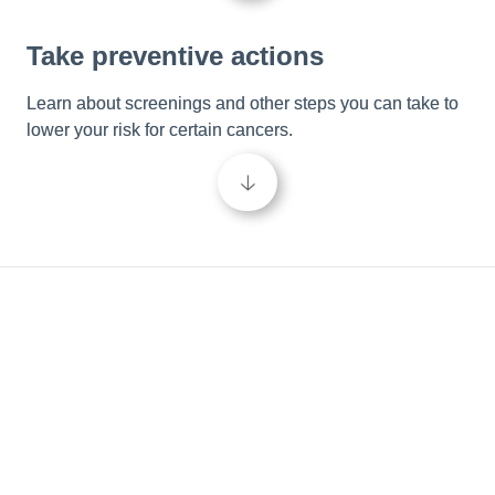
Take preventive actions
Learn about screenings and other steps you can take to 
lower your risk for certain cancers.
🡣
Be in the know
Empower your cancer care journey and take control of 
your wellbeing by learning more about cancer and the 