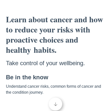
Learn about cancer and how 
to reduce your risks with 
proactive choices and 
healthy
habits.
Take control of your wellbeing.
Be in the know 
Understand cancer risks, common forms of cancer and 
the condition journey. 
🡣