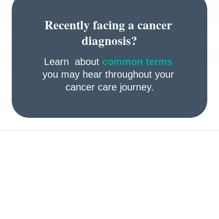
Recently facing a cancer 
diagnosis?
Learn  about 
common terms
you may hear throughout your 
cancer care journey.
Take preventive actions 