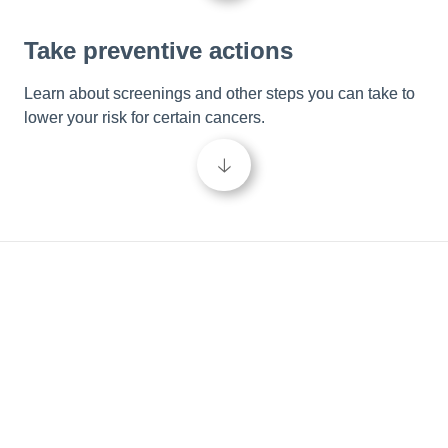
Take preventive actions
Learn about screenings and other steps you can take to 
lower your risk for certain cancers.
🡣
Be in the know
Empower your cancer care journey and take control of 
your wellbeing by learning more about cancer and the 