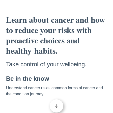
Learn about cancer and how 
to reduce your risks with 
proactive choices and 
healthy
habits.
Take control of your wellbeing.
Be in the know 
Understand cancer risks, common forms of cancer and 
the condition journey. 
🡣