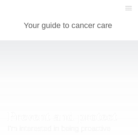
___

___

___

Your guide to cancer care 
Prevent and protect
I'm interested in being proactive 